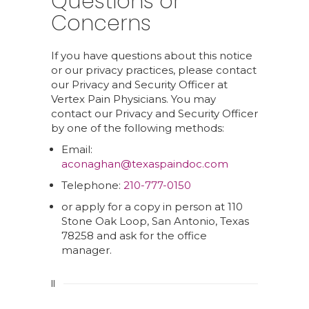
Questions or
Concerns
If you have questions about this notice
or our privacy practices, please contact
our Privacy and Security Officer at
Vertex Pain Physicians. You may
contact our Privacy and Security Officer
by one of the following methods:
Email:
aconaghan@texaspaindoc.com
Telephone:
210-777-0150
or apply for a copy in person at 110
Stone Oak Loop, San Antonio, Texas
78258 and ask for the office
manager.
II