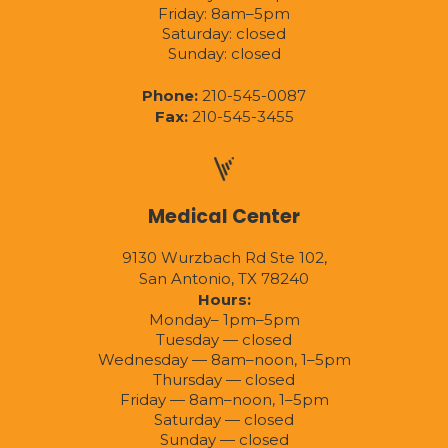
Friday: 8am–5pm
Saturday: closed
Sunday: closed
Phone:
210-545-0087
Fax:
210-545-3455
Medical Center
9130 Wurzbach Rd Ste 102,
San Antonio, TX 78240
Hours:
Monday– 1pm–5pm
Tuesday — closed
Wednesday — 8am–noon, 1–5pm
Thursday — closed
Friday — 8am–noon, 1–5pm
Saturday — closed
Sunday — closed