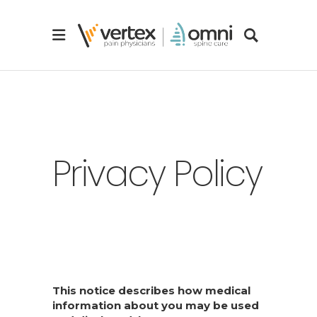
Privacy Policy
This notice describes how medical
information about you may be used