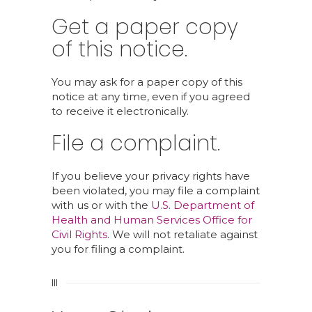
Get a paper copy
of this notice.
You may ask for a paper copy of this
notice at any time, even if you agreed
to receive it electronically.
File a complaint.
If you believe your privacy rights have
been violated, you may file a complaint
with us or with the
U.S. Department of
Health and Human Services Office for
Civil Rights
. We will not retaliate against
you for filing a complaint.
III