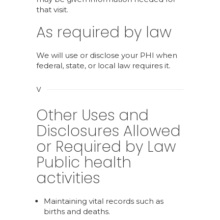
that visit.
As required by law
We will use or disclose your PHI when
federal, state, or local law requires it.
V
Other Uses and
Disclosures Allowed
or Required by Law
Public health
activities
Maintaining vital records such as
births and deaths.