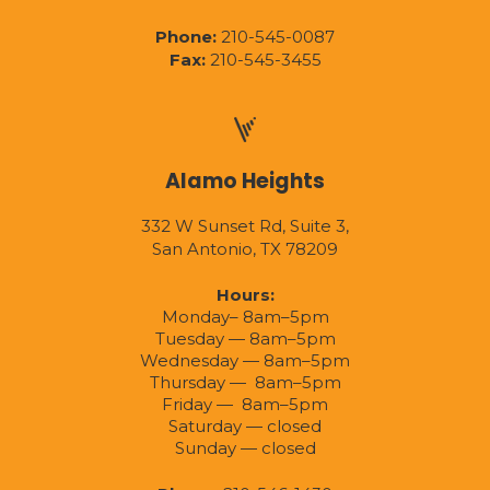
Phone:
210-545-0087
Fax:
210-545-3455
Alamo Heights
332 W Sunset Rd, Suite 3,
San Antonio, TX 78209
Hours:
Monday– 8am–5pm
Tuesday — 8am–5pm
Wednesday — 8am–5pm
Thursday — 8am–5pm
Friday — 8am–5pm
Saturday — closed
Sunday — closed