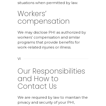
situations when permitted by law.
Workers’
compensation
We may disclose PHI as authorized by
workers’ compensation and similar
programs that provide benefits for
work-related injuries or illness.
VI
Our Responsibilities
and How to
Contact Us
We are required by law to maintain the
privacy and security of your PHI,