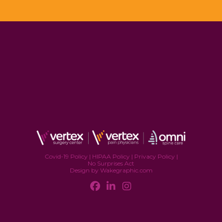
Covid-19 Policy
|
HIPAA Policy
|
Privacy Policy
|
No Surprises Act
Design by Wakegraphic.com