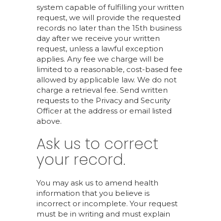
system capable of fulfilling your written
request, we will provide the requested
records no later than the 15th business
day after we receive your written
request, unless a lawful exception
applies. Any fee we charge will be
limited to a reasonable, cost-based fee
allowed by applicable law. We do not
charge a retrieval fee. Send written
requests to the Privacy and Security
Officer at the address or email listed
above.
Ask us to correct
your record.
You may ask us to amend health
information that you believe is
incorrect or incomplete. Your request
must be in writing and must explain