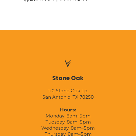
Stone Oak
110 Stone Oak Lp,
San Antonio, TX 78258
Hours:
Monday: 8am–5pm
Tuesday: 8am–5pm
Wednesday: 8am–5pm
Thursday: 8am–5pm