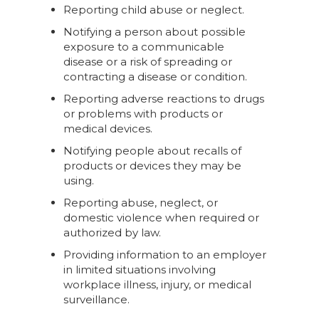
Reporting child abuse or neglect.
Notifying a person about possible
exposure to a communicable
disease or a risk of spreading or
contracting a disease or condition.
Reporting adverse reactions to drugs
or problems with products or
medical devices.
Notifying people about recalls of
products or devices they may be
using.
Reporting abuse, neglect, or
domestic violence when required or
authorized by law.
Providing information to an employer
in limited situations involving
workplace illness, injury, or medical
surveillance.