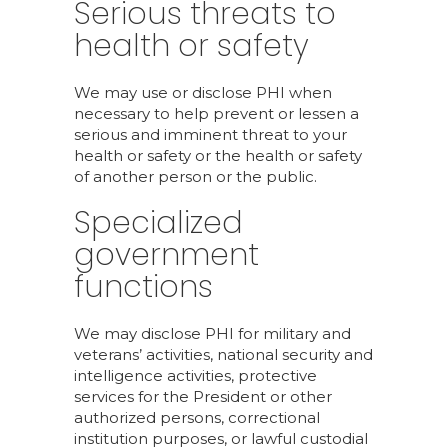
Serious threats to
health or safety
We may use or disclose PHI when
necessary to help prevent or lessen a
serious and imminent threat to your
health or safety or the health or safety
of another person or the public.
Specialized
government
functions
We may disclose PHI for military and
veterans’ activities, national security and
intelligence activities, protective
services for the President or other
authorized persons, correctional
institution purposes, or lawful custodial