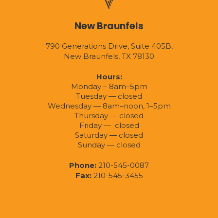
New Braunfels
790 Generations Drive, Suite 405B,
New Braunfels, TX 78130
Hours:
Monday – 8am–5pm
Tuesday — closed
Wednesday — 8am–noon, 1–5pm
Thursday — closed
Friday — closed
Saturday — closed
Sunday — closed
Phone:
210-545-0087
Fax:
210-545-3455