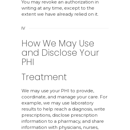
You may revoke an authorization in
writing at any time, except to the
extent we have already relied on it.
IV
How We May Use
and Disclose Your
PHI
Treatment
We may use your PHI to provide,
coordinate, and manage your care. For
example, we may use laboratory
results to help reach a diagnosis, write
prescriptions, disclose prescription
information to a pharmacy, and share
information with physicians, nurses,