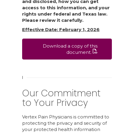
and disclosed, how you can get
access to this information, and your
rights under federal and Texas law.
Please review it carefully.
Effective Date: February 1, 2026
Download a copy of this
document.
I
Our Commitment
to Your Privacy
Vertex Pain Physicians is committed to
protecting the privacy and security of
your protected health information