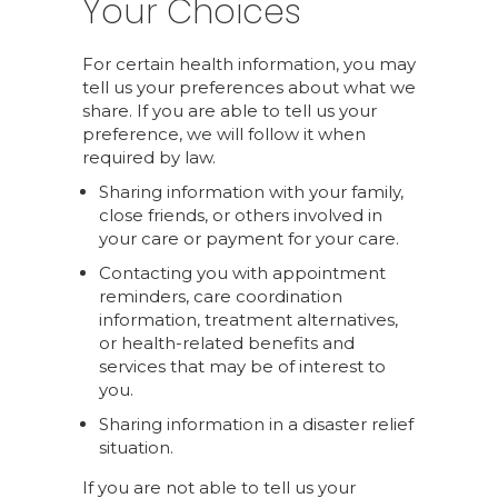
Your Choices
For certain health information, you may
tell us your preferences about what we
share. If you are able to tell us your
preference, we will follow it when
required by law.
Sharing information with your family,
close friends, or others involved in
your care or payment for your care.
Contacting you with appointment
reminders, care coordination
information, treatment alternatives,
or health-related benefits and
services that may be of interest to
you.
Sharing information in a disaster relief
situation.
If you are not able to tell us your