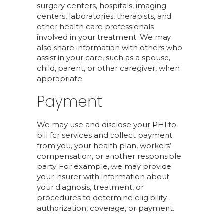
surgery centers, hospitals, imaging
centers, laboratories, therapists, and
other health care professionals
involved in your treatment. We may
also share information with others who
assist in your care, such as a spouse,
child, parent, or other caregiver, when
appropriate.
Payment
We may use and disclose your PHI to
bill for services and collect payment
from you, your health plan, workers’
compensation, or another responsible
party. For example, we may provide
your insurer with information about
your diagnosis, treatment, or
procedures to determine eligibility,
authorization, coverage, or payment.