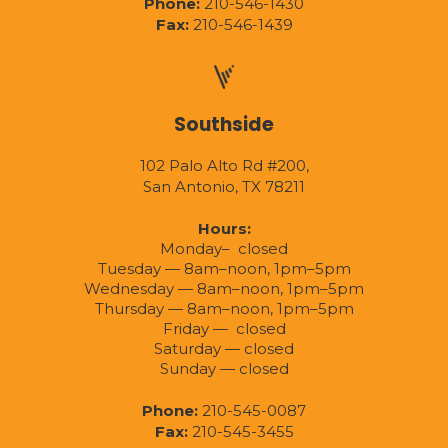
Phone:
210-546-1430
Fax:
210-546-1439
Southside
102 Palo Alto Rd #200,
San Antonio, TX 78211
Hours:
Monday– closed
Tuesday — 8am–noon, 1pm–5pm
Wednesday — 8am–noon, 1pm–5pm
Thursday — 8am–noon, 1pm–5pm
Friday — closed
Saturday — closed
Sunday — closed
Phone:
210-545-0087
Fax:
210-545-3455