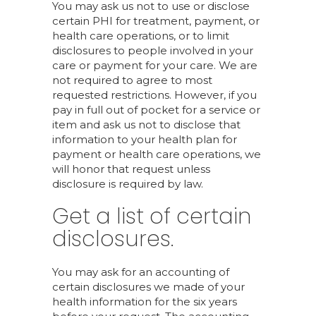
You may ask us not to use or disclose
certain PHI for treatment, payment, or
health care operations, or to limit
disclosures to people involved in your
care or payment for your care. We are
not required to agree to most
requested restrictions. However, if you
pay in full out of pocket for a service or
item and ask us not to disclose that
information to your health plan for
payment or health care operations, we
will honor that request unless
disclosure is required by law.
Get a list of certain
disclosures.
You may ask for an accounting of
certain disclosures we made of your
health information for the six years