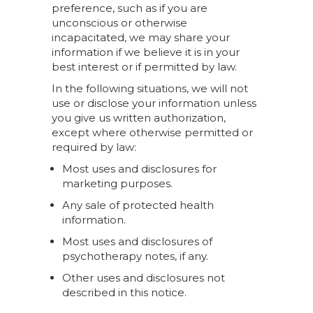
preference, such as if you are
unconscious or otherwise
incapacitated, we may share your
information if we believe it is in your
best interest or if permitted by law.
In the following situations, we will not
use or disclose your information unless
you give us written authorization,
except where otherwise permitted or
required by law:
Most uses and disclosures for
marketing purposes.
Any sale of protected health
information.
Most uses and disclosures of
psychotherapy notes, if any.
Other uses and disclosures not
described in this notice.