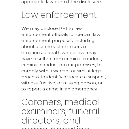
applicable law permit the disclosure.
Law enforcement
We may disclose PHI to law
enforcement officials for certain law
enforcement purposes, including
about a crime victim in certain
situations, a death we believe may
have resulted from criminal conduct,
criminal conduct on our premises, to
comply with a warrant or similar legal
process, to identify or locate a suspect,
witness, fugitive, or missing person, or
to report a crime in an emergency.
Coroners, medical
examiners, funeral
directors, and