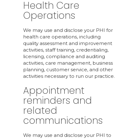
Health Care
Operations
We may use and disclose your PHI for
health care operations, including
quality assessment and improvement
activities, staff training, credentialing,
licensing, compliance and auditing
activities, care management, business
planning, customer service, and other
activities necessary to run our practice.
Appointment
reminders and
related
communications
We may use and disclose your PHI to