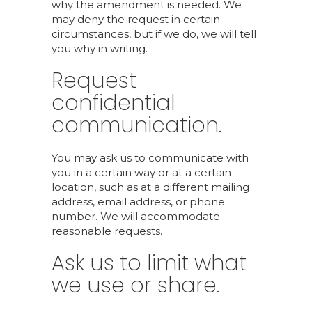
why the amendment is needed. We
may deny the request in certain
circumstances, but if we do, we will tell
you why in writing.
Request
confidential
communication.
You may ask us to communicate with
you in a certain way or at a certain
location, such as at a different mailing
address, email address, or phone
number. We will accommodate
reasonable requests.
Ask us to limit what
we use or share.