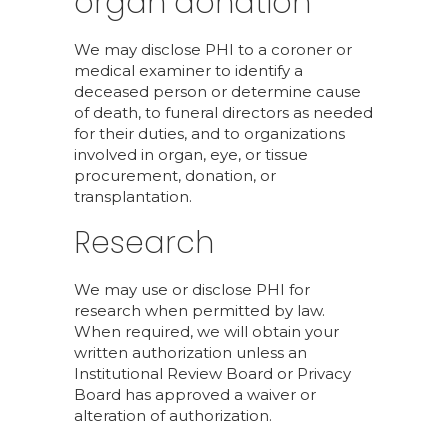
organ donation
We may disclose PHI to a coroner or
medical examiner to identify a
deceased person or determine cause
of death, to funeral directors as needed
for their duties, and to organizations
involved in organ, eye, or tissue
procurement, donation, or
transplantation.
Research
We may use or disclose PHI for
research when permitted by law.
When required, we will obtain your
written authorization unless an
Institutional Review Board or Privacy
Board has approved a waiver or
alteration of authorization.