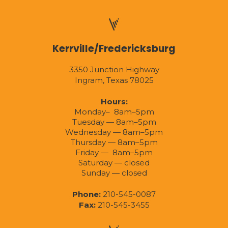
Kerrville/Fredericksburg
3350 Junction Highway
Ingram, Texas 78025
Hours:
Monday– 8am–5pm
Tuesday — 8am–5pm
Wednesday — 8am–5pm
Thursday — 8am–5pm
Friday — 8am–5pm
Saturday — closed
Sunday — closed
Phone:
210-545-0087
Fax:
210-545-3455