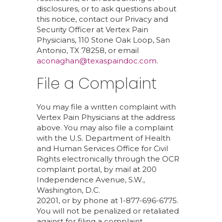
disclosures, or to ask questions about
this notice, contact our Privacy and
Security Officer at Vertex Pain
Physicians, 110 Stone Oak Loop, San
Antonio, TX 78258, or email
aconaghan@texaspaindoc.com
.
File a Complaint
You may file a written complaint with
Vertex Pain Physicians at the address
above. You may also file a complaint
with the U.S. Department of Health
and Human Services Office for Civil
Rights electronically through the OCR
complaint portal, by mail at 200
Independence Avenue, S.W.,
Washington, D.C.
20201, or by phone at 1-877-696-6775.
You will not be penalized or retaliated
against for filing a complaint.