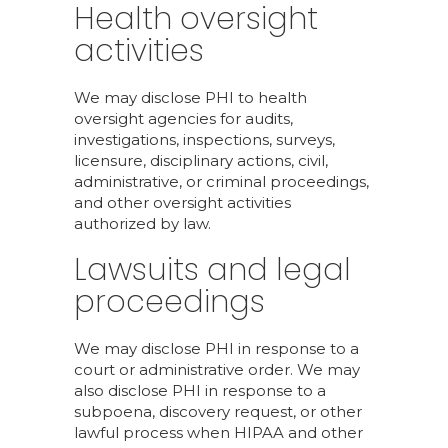
Health oversight
activities
We may disclose PHI to health
oversight agencies for audits,
investigations, inspections, surveys,
licensure, disciplinary actions, civil,
administrative, or criminal proceedings,
and other oversight activities
authorized by law.
Lawsuits and legal
proceedings
We may disclose PHI in response to a
court or administrative order. We may
also disclose PHI in response to a
subpoena, discovery request, or other
lawful process when HIPAA and other