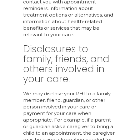
contact you with appointment
reminders, information about
treatment options or alternatives, and
information about health-related
benefits or services that may be
relevant to your care.
Disclosures to
family, friends, and
others involved in
your care.
We may disclose your PHI to a family
member, friend, guardian, or other
person involved in your care or
payment for your care when
appropriate. For example, if a parent
or guardian asks a caregiver to bring a
child to an appointment, the caregiver
may be given information needed for