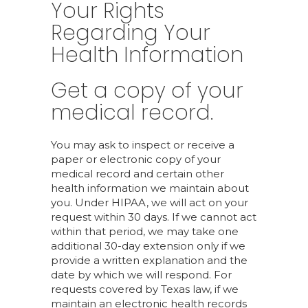
Your Rights
Regarding Your
Health Information
Get a copy of your
medical record.
You may ask to inspect or receive a
paper or electronic copy of your
medical record and certain other
health information we maintain about
you. Under HIPAA, we will act on your
request within 30 days. If we cannot act
within that period, we may take one
additional 30-day extension only if we
provide a written explanation and the
date by which we will respond. For
requests covered by Texas law, if we
maintain an electronic health records