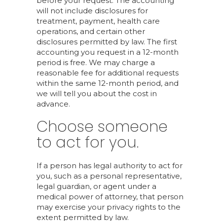
before your request. The accounting
will not include disclosures for
treatment, payment, health care
operations, and certain other
disclosures permitted by law. The first
accounting you request in a 12-month
period is free. We may charge a
reasonable fee for additional requests
within the same 12-month period, and
we will tell you about the cost in
advance.
Choose someone
to act for you.
If a person has legal authority to act for
you, such as a personal representative,
legal guardian, or agent under a
medical power of attorney, that person
may exercise your privacy rights to the
extent permitted by law.