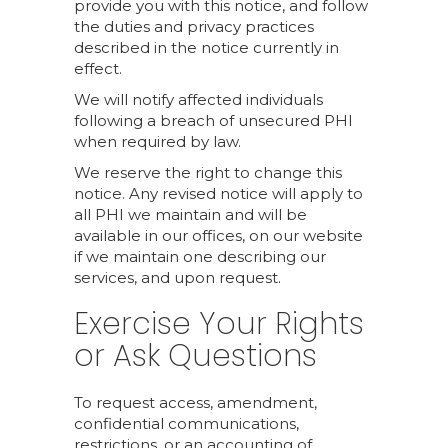
provide you with this notice, and follow
the duties and privacy practices
described in the notice currently in
effect.
We will notify affected individuals
following a breach of unsecured PHI
when required by law.
We reserve the right to change this
notice. Any revised notice will apply to
all PHI we maintain and will be
available in our offices, on our website
if we maintain one describing our
services, and upon request.
Exercise Your Rights
or Ask Questions
To request access, amendment,
confidential communications,
restrictions, or an accounting of