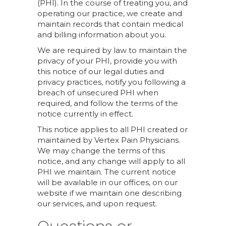
(PHI). In the course of treating you, and
operating our practice, we create and
maintain records that contain medical
and billing information about you.
We are required by law to maintain the
privacy of your PHI, provide you with
this notice of our legal duties and
privacy practices, notify you following a
breach of unsecured PHI when
required, and follow the terms of the
notice currently in effect.
This notice applies to all PHI created or
maintained by Vertex Pain Physicians.
We may change the terms of this
notice, and any change will apply to all
PHI we maintain. The current notice
will be available in our offices, on our
website if we maintain one describing
our services, and upon request.