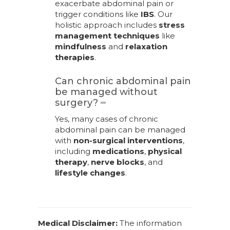
exacerbate abdominal pain or
trigger conditions like
IBS
. Our
holistic approach includes
stress
management techniques
like
mindfulness
and
relaxation
therapies
.
Can chronic abdominal pain
be managed without
surgery?
Yes, many cases of chronic
abdominal pain can be managed
with
non-surgical interventions
,
including
medications
,
physical
therapy
,
nerve blocks
, and
lifestyle changes
.
Medical Disclaimer:
The information