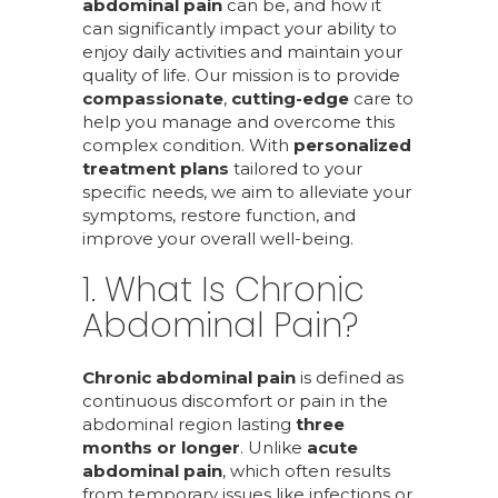
abdominal pain
can be, and how it
can significantly impact your ability to
enjoy daily activities and maintain your
quality of life. Our mission is to provide
compassionate
,
cutting-edge
care to
help you manage and overcome this
complex condition. With
personalized
treatment plans
tailored to your
specific needs, we aim to alleviate your
symptoms, restore function, and
improve your overall well-being.
1. What Is Chronic
Abdominal Pain?
Chronic abdominal pain
is defined as
continuous discomfort or pain in the
abdominal region lasting
three
months or longer
. Unlike
acute
abdominal pain
, which often results
from temporary issues like infections or