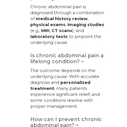
Chronic abdominal pain is
diagnosed through a combination
of
medical history review
,
physical exams
,
imaging studies
(e.g.,
MRI
,
CT scans
), and
laboratory tests
to pinpoint the
underlying cause.
Is chronic abdominal pain a
lifelong condition?
The outcome depends on the
underlying cause. With accurate
diagnosis and
personalized
treatment
, many patients
experience significant relief, and
some conditions resolve with
proper management.
How can I prevent chronic
abdominal pain?