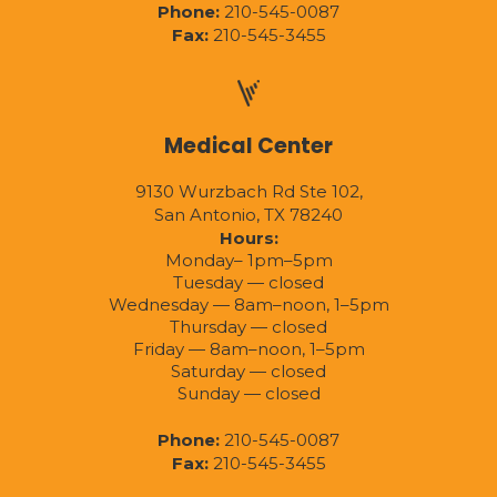
Phone:
210-545-0087
Fax:
210-545-3455
Medical Center
9130 Wurzbach Rd Ste 102,
San Antonio, TX 78240
Hours:
Monday– 1pm–5pm
Tuesday — closed
Wednesday — 8am–noon, 1–5pm
Thursday — closed
Friday — 8am–noon, 1–5pm
Saturday — closed
Sunday — closed
Phone:
210-545-0087
Fax:
210-545-3455