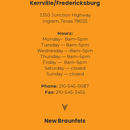
Kerrville/Fredericksburg
3350 Junction Highway
Ingram, Texas 78025
Hours:
Monday– 8am–5pm
Tuesday — 8am–5pm
Wednesday — 8am–5pm
Thursday — 8am–5pm
Friday — 8am–5pm
Saturday — closed
Sunday — closed
Phone:
210-545-0087
Fax:
210-545-3455
New Braunfels