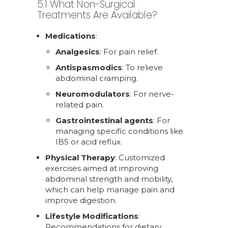
5.1 What Non-Surgical
Treatments Are Available?
Medications
:
Analgesics
: For pain relief.
Antispasmodics
: To relieve
abdominal cramping.
Neuromodulators
: For nerve-
related pain.
Gastrointestinal agents
: For
managing specific conditions like
IBS or acid reflux.
Physical Therapy
: Customized
exercises aimed at improving
abdominal strength and mobility,
which can help manage pain and
improve digestion.
Lifestyle Modifications
:
Recommendations for dietary