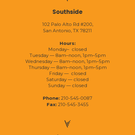
Southside
102 Palo Alto Rd #200,
San Antonio, TX 78211
Hours:
Monday– closed
Tuesday — 8am–noon, 1pm–5pm
Wednesday — 8am–noon, 1pm–5pm
Thursday — 8am–noon, 1pm–5pm
Friday — closed
Saturday — closed
Sunday — closed
Phone:
210-545-0087
Fax:
210-545-3455