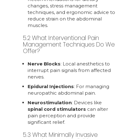
changes, stress management
techniques, and ergonomic advice to
reduce strain on the abdominal
muscles.
5.2 What Interventional Pain
Management Techniques Do We
Offer?
Nerve Blocks
: Local anesthetics to
interrupt pain signals from affected
nerves.
Epidural Injections
: For managing
neuropathic abdominal pain.
Neurostimulation
: Devices like
spinal cord stimulators
can alter
pain perception and provide
significant relief.
5.3 What Minimally Invasive