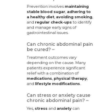
Prevention involves
maintaining
stable blood sugar
,
adhering to
a healthy diet
,
avoiding smoking
,
and
regular check-ups
to identify
and manage early signs of
gastrointestinal issues.
Can chronic abdominal pain
be cured?
Treatment outcomes vary
depending on the cause. Many
patients experience significant
relief with a combination of
medications
,
physical therapy
,
and
lifestyle modifications
.
Can stress or anxiety cause
chronic abdominal pain?
Yes,
stress
and
anxiety
can