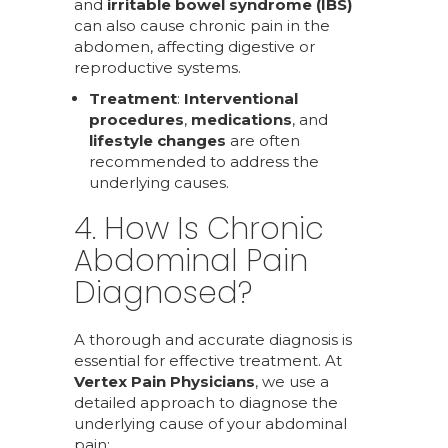
and
irritable bowel syndrome (IBS)
can also cause chronic pain in the
abdomen, affecting digestive or
reproductive systems.
Treatment
:
Interventional
procedures
,
medications
, and
lifestyle changes
are often
recommended to address the
underlying causes.
4. How Is Chronic
Abdominal Pain
Diagnosed?
A thorough and accurate diagnosis is
essential for effective treatment. At
Vertex Pain Physicians
, we use a
detailed approach to diagnose the
underlying cause of your abdominal
pain: