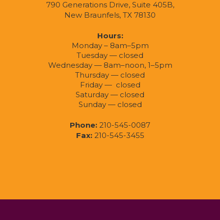
790 Generations Drive, Suite 405B,
New Braunfels, TX 78130
Hours:
Monday – 8am–5pm
Tuesday — closed
Wednesday — 8am–noon, 1–5pm
Thursday — closed
Friday — closed
Saturday — closed
Sunday — closed
Phone:
210-545-0087
Fax:
210-545-3455