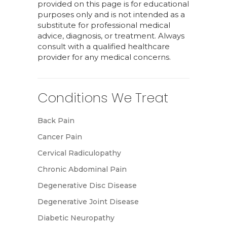
provided on this page is for educational
purposes only and is not intended as a
substitute for professional medical
advice, diagnosis, or treatment. Always
consult with a qualified healthcare
provider for any medical concerns.
Conditions We Treat
Back Pain
Cancer Pain
Cervical Radiculopathy
Chronic Abdominal Pain
Degenerative Disc Disease
Degenerative Joint Disease
Diabetic Neuropathy