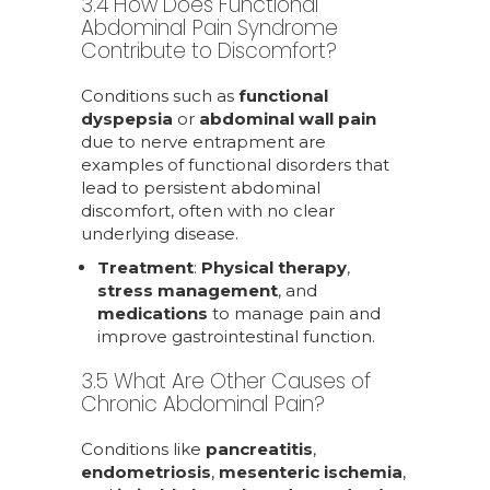
3.4 How Does Functional
Abdominal Pain Syndrome
Contribute to Discomfort?
Conditions such as
functional
dyspepsia
or
abdominal wall pain
due to nerve entrapment are
examples of functional disorders that
lead to persistent abdominal
discomfort, often with no clear
underlying disease.
Treatment
:
Physical therapy
,
stress management
, and
medications
to manage pain and
improve gastrointestinal function.
3.5 What Are Other Causes of
Chronic Abdominal Pain?
Conditions like
pancreatitis
,
endometriosis
,
mesenteric ischemia
,