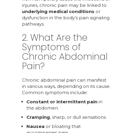
injuries, chronic pain may be linked to
underlying medical conditions
or
dysfunction in the body’s pain signaling
pathways.
2. What Are the
Symptoms of
Chronic Abdominal
Pain?
Chronic abdominal pain can manifest
in various ways, depending on its cause.
Common symptoms include:
Constant or intermittent pain
in
the abdomen.
Cramping
, sharp, or dull sensations.
Nausea
or bloating that
accompanies pain.