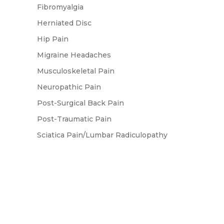
Fibromyalgia
Herniated Disc
Hip Pain
Migraine Headaches
Musculoskeletal Pain
Neuropathic Pain
Post-Surgical Back Pain
Post-Traumatic Pain
Sciatica Pain/Lumbar Radiculopathy