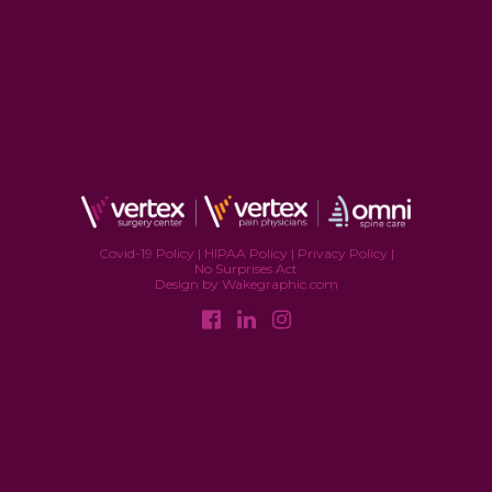
Covid-19 Policy
|
HIPAA Policy
|
Privacy Policy
|
No Surprises Act
Design by Wakegraphic.com