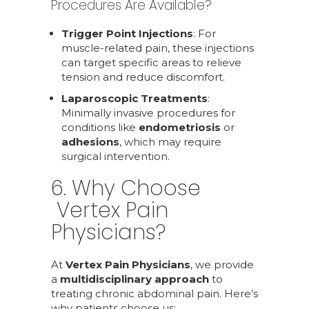
Procedures Are Available?
Trigger Point Injections
: For
muscle-related pain, these injections
can target specific areas to relieve
tension and reduce discomfort.
Laparoscopic Treatments
:
Minimally invasive procedures for
conditions like
endometriosis
or
adhesions
, which may require
surgical intervention.
6. Why Choose
Vertex Pain
Physicians?
At
Vertex Pain Physicians
, we provide
a
multidisciplinary approach
to
treating chronic abdominal pain. Here’s
why patients choose us: