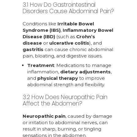
3.1 How Do Gastrointestinal
Disorders Cause Abdominal Pain?
Conditions like
Irritable Bowel
Syndrome (IBS)
,
Inflammatory Bowel
Disease (IBD)
(such as
Crohn’s
disease
or
ulcerative colitis
), and
gastritis
can cause chronic abdominal
pain, bloating, and digestive issues.
Treatment
: Medications to manage
inflammation,
dietary adjustments
,
and
physical therapy
to improve
abdominal strength and flexibility.
3.2 How Does Neuropathic Pain
Affect the Abdomen?
Neuropathic pain
, caused by damage
or irritation to abdominal nerves, can
result in sharp, burning, or tingling
sensations in the abdomen.