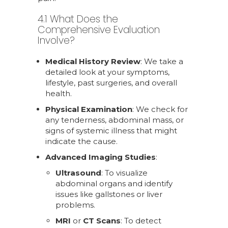
4.1 What Does the
Comprehensive Evaluation
Involve?
Medical History Review
: We take a
detailed look at your symptoms,
lifestyle, past surgeries, and overall
health.
Physical Examination
: We check for
any tenderness, abdominal mass, or
signs of systemic illness that might
indicate the cause.
Advanced Imaging Studies
:
Ultrasound
: To visualize
abdominal organs and identify
issues like gallstones or liver
problems.
MRI
or
CT Scans
: To detect