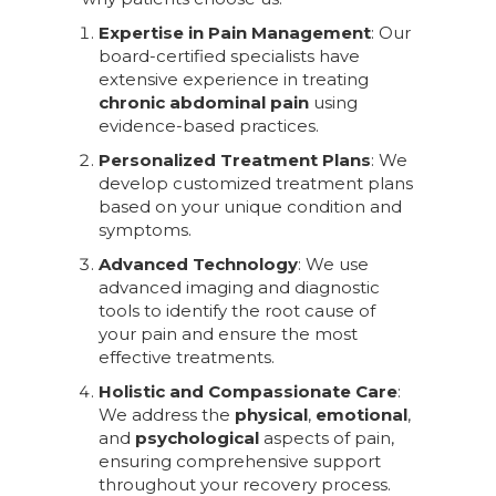
Expertise in Pain Management
: Our
board-certified specialists have
extensive experience in treating
chronic abdominal pain
using
evidence-based practices.
Personalized Treatment Plans
: We
develop customized treatment plans
based on your unique condition and
symptoms.
Advanced Technology
: We use
advanced imaging and diagnostic
tools to identify the root cause of
your pain and ensure the most
effective treatments.
Holistic and Compassionate Care
:
We address the
physical
,
emotional
,
and
psychological
aspects of pain,
ensuring comprehensive support
throughout your recovery process.