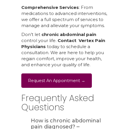
Comprehensive Services
: From
medications to advanced interventions,
we offer a full spectrum of services to
manage and alleviate your symptoms.
Don’t let
chronic abdominal pain
control your life.
Contact Vertex Pain
Physicians
today to schedule a
consultation. We are here to help you
regain comfort, improve your health,
and enhance your quality of life.
Request An Appointment →
Frequently Asked
Questions
How is chronic abdominal
pain diagnosed?