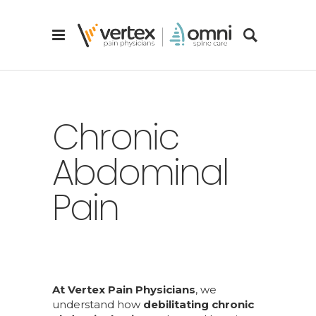
Chronic
Abdominal
Pain
At Vertex Pain Physicians
, we
understand how
debilitating chronic