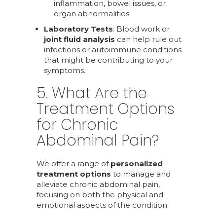
inflammation, bowel issues, or
organ abnormalities.
Laboratory Tests
: Blood work or
joint fluid analysis
can help rule out
infections or autoimmune conditions
that might be contributing to your
symptoms.
5. What Are the
Treatment Options
for Chronic
Abdominal Pain?
We offer a range of
personalized
treatment options
to manage and
alleviate chronic abdominal pain,
focusing on both the physical and
emotional aspects of the condition.