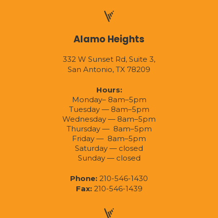
Alamo Heights
332 W Sunset Rd, Suite 3,
San Antonio, TX 78209
Hours:
Monday– 8am–5pm
Tuesday — 8am–5pm
Wednesday — 8am–5pm
Thursday — 8am–5pm
Friday — 8am–5pm
Saturday — closed
Sunday — closed
Phone:
210-546-1430
Fax:
210-546-1439