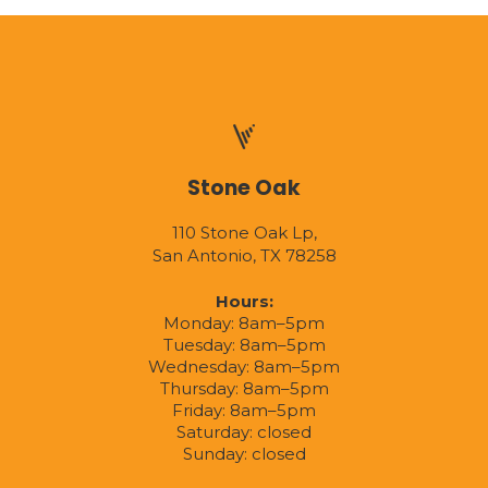
Stone Oak
110 Stone Oak Lp,
San Antonio, TX 78258
Hours:
Monday: 8am–5pm
Tuesday: 8am–5pm
Wednesday: 8am–5pm
Thursday: 8am–5pm
Friday: 8am–5pm
Saturday: closed
Sunday: closed