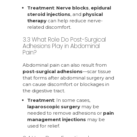
Treatment
:
Nerve blocks
,
epidural
steroid injections
, and
physical
therapy
can help reduce nerve-
related discomfort.
3.3 What Role Do Post-Surgical
Adhesions Play in Abdominal
Pain?
Abdominal pain can also result from
post-surgical adhesions
—scar tissue
that forms after abdominal surgery and
can cause discomfort or blockages in
the digestive tract.
Treatment
: In some cases,
laparoscopic surgery
may be
needed to remove adhesions or
pain
management injections
may be
used for relief.