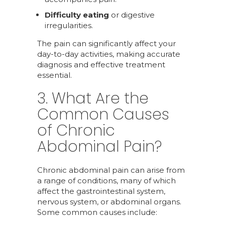
Difficulty eating
or digestive
irregularities.
The pain can significantly affect your
day-to-day activities, making accurate
diagnosis and effective treatment
essential.
3. What Are the
Common Causes
of Chronic
Abdominal Pain?
Chronic abdominal pain can arise from
a range of conditions, many of which
affect the gastrointestinal system,
nervous system, or abdominal organs.
Some common causes include: