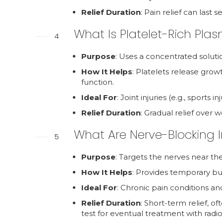
Relief Duration
: Pain relief can last
What Is Platelet-Rich Pla
4
Purpose
: Uses a concentrated soluti
How It Helps
: Platelets release grow
function.
Ideal For
: Joint injuries (e.g., sports 
Relief Duration
: Gradual relief over 
What Are Nerve-Blocking I
5
Purpose
: Targets the nerves near the
How It Helps
: Provides temporary but 
Ideal For
: Chronic pain conditions and
Relief Duration
: Short-term relief, o
test for eventual treatment with radi