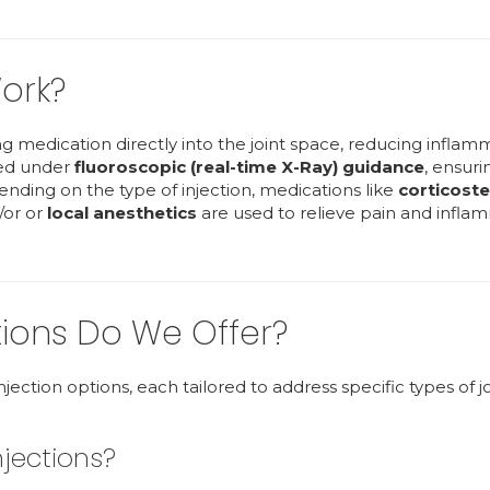
ork?
ing medication directly into the joint space, reducing inflam
ered under
fluoroscopic (real-time X-Ray) guidance
, ensuri
ending on the type of injection, medications like
corticoste
/or or
local anesthetics
are used to relieve pain and infla
tions Do We Offer?
 injection options, each tailored to address specific types of jo
njections?