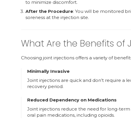
to minimize discomfort.
After the Procedure
: You will be monitored b
soreness at the injection site.
What Are the Benefits of J
Choosing joint injections offers a variety of benefit
Minimally Invasive
Joint injections are quick and don’t require a l
recovery period.
Reduced Dependency on Medications
Joint injections reduce the need for long-term
oral pain medications, including opioids.