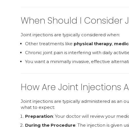
When Should I Consider Jo
Joint injections are typically considered when:
Other treatments like
physical therapy
,
medic
Chronic joint pain is interfering with daily activitie
You want a minimally invasive, effective alternat
How Are Joint Injections 
Joint injections are typically administered as an 
what to expect:
Preparation
: Your doctor will review your medi
During the Procedure
: The injection is given u