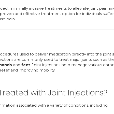
nced, minimally invasive treatments to alleviate joint pain an
proven and effective treatment option for individuals suffe
use pain.
?
ocedures used to deliver medication directly into the joint 
njections are commonly used to treat major joints such as th
hands
and
feet
. Joint injections help manage various chron
 relief and improving mobility.
eated with Joint Injections?
tion associated with a variety of conditions, including: