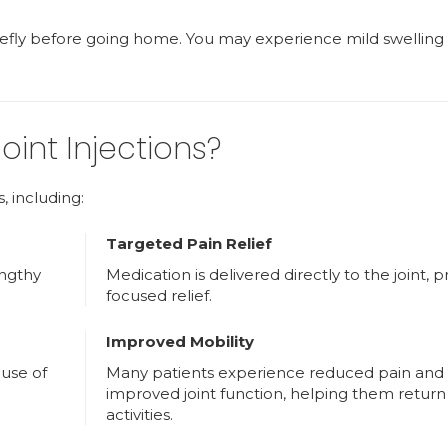
riefly before going home. You may experience mild swelling
oint Injections?
s, including:
Targeted Pain Relief
engthy
Medication is delivered directly to the joint, p
focused relief.
Improved Mobility
 use of
Many patients experience reduced pain and
improved joint function, helping them return 
activities.