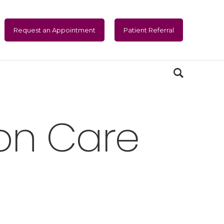
Request an Appointment
Patient Referral
sion Care