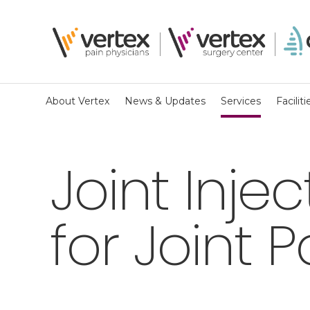
About Vertex
News & Updates
Services
Faciliti
Joint Inje
for Joint P