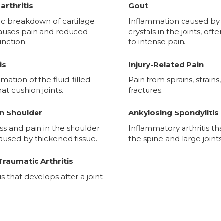
arthritis
Gout
ic breakdown of cartilage
Inflammation caused by 
causes pain and reduced
crystals in the joints, oft
function.
to intense pain.
is
Injury-Related Pain
mation of the fluid-filled
Pain from sprains, strains,
hat cushion joints.
fractures.
n Shoulder
Ankylosing Spondylitis
ess and pain in the shoulder
Inflammatory arthritis th
caused by thickened tissue.
the spine and large joints
Traumatic Arthritis
tis that develops after a joint