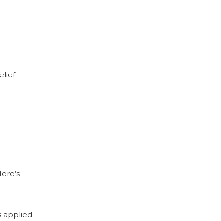
lief.
Here’s
s applied