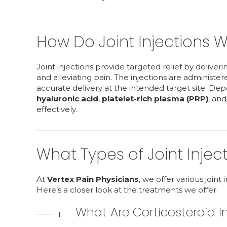
How Do Joint Injections W
Joint injections provide targeted relief by deliver
and alleviating pain. The injections are administ
accurate delivery at the intended target site. Dep
hyaluronic acid
,
platelet-rich plasma (PRP)
, and
effectively.
What Types of Joint Injec
At
Vertex Pain Physicians
, we offer various joint
Here’s a closer look at the treatments we offer:
What Are Corticosteroid I
1