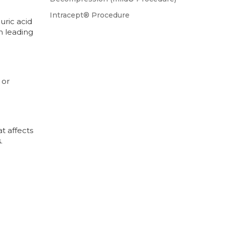
Intracept® Procedure
uric acid
en leading
 or
at affects
.