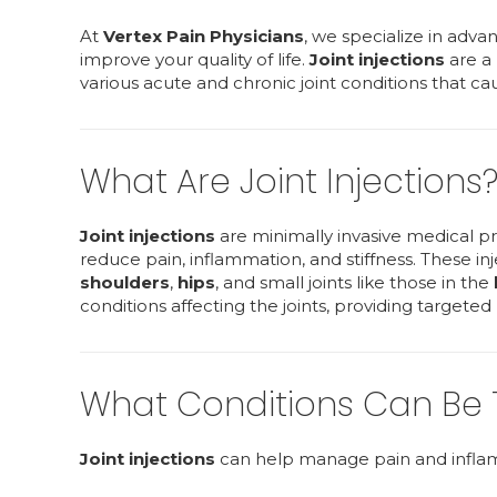
At
Vertex Pain Physicians
, we specialize in adva
improve your quality of life.
Joint injections
are a 
various acute and chronic joint conditions that ca
What Are Joint Injections
Joint injections
are minimally invasive medical pr
reduce pain, inflammation, and stiffness. These i
shoulders
,
hips
, and small joints like those in the
conditions affecting the joints, providing targeted
What Conditions Can Be Tr
Joint injections
can help manage pain and inflamma