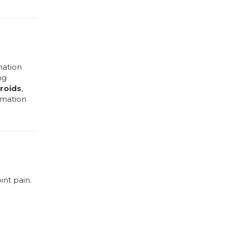
mation
ng
roids
,
mmation
int pain.