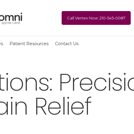
Call Vertex Now: 210-545-0087
es
Patient Resources
Contact Us
ctions: Preci
ain Relief