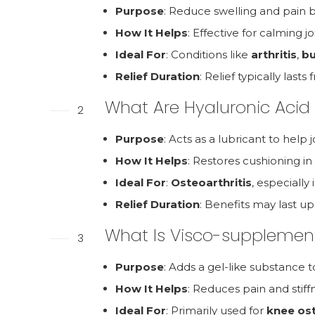
Purpose
: Reduce swelling and pain b
How It Helps
: Effective for calming jo
Ideal For
: Conditions like
arthritis
,
bu
Relief Duration
: Relief typically las
What Are Hyaluronic Acid 
2
Purpose
: Acts as a lubricant to hel
How It Helps
: Restores cushioning i
Ideal For
:
Osteoarthritis
, especially
Relief Duration
: Benefits may last u
What Is Visco-supplemen
3
Purpose
: Adds a gel-like substance to 
How It Helps
: Reduces pain and stiff
Ideal For
: Primarily used for
knee ost