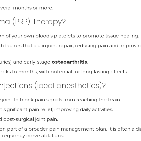
 several months or more.
sma (PRP) Therapy?
on of your own blood’s platelets to promote tissue healing.
th factors that aid in joint repair, reducing pain and improvi
injuries) and early-stage
osteoarthritis
.
weeks to months, with potential for long-lasting effects.
njections (local anesthetics)?
 joint to block pain signals from reaching the brain.
significant pain relief, improving daily activities.
 post-surgical joint pain.
ften part of a broader pain management plan. It is often a d
ofrequency nerve ablations.