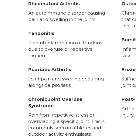
Rheumatoid Arthritis
Osteo
An autoimmune disorder causing
Chron
pain and swelling in the joints.
that 
joint 
Tendonitis
Bursit
Painful inflammation of tendons
due to overuse or repetitive
Inflam
motion
sacs t
Psoriatic Arthritis
Froze
Joint pain and swelling occurring
Stiffn
alongside psoriasis.
joint 
Chronic Joint Overuse
Post-
Syndrome
Arthri
Pain from repetitive stress or
injury.
overloading a specific joint. This is
commonly seen in athletes and
outdoor activity enthusiasts.