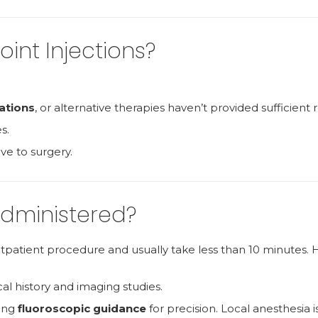
int Injections?
ations
, or alternative therapies haven’t provided sufficient re
s.
ive to surgery.
Administered?
outpatient procedure and usually take less than 10 minutes. 
cal history and imaging studies.
sing
fluoroscopic guidance
for precision. Local anesthesia i