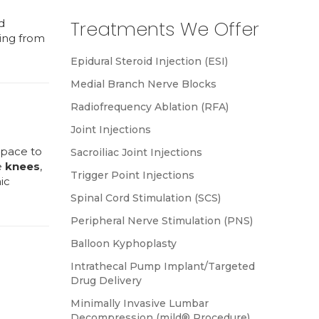
d
Treatments We Offer
ring from
Epidural Steroid Injection (ESI)
Medial Branch Nerve Blocks
Radiofrequency Ablation (RFA)
Joint Injections
space to
Sacroiliac Joint Injections
e
knees
,
Trigger Point Injections
ic
Spinal Cord Stimulation (SCS)
Peripheral Nerve Stimulation (PNS)
Balloon Kyphoplasty
Intrathecal Pump Implant/Targeted
Drug Delivery
Minimally Invasive Lumbar
Decompression (mild® Procedure)