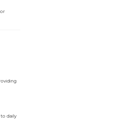
 or
roviding
to daily