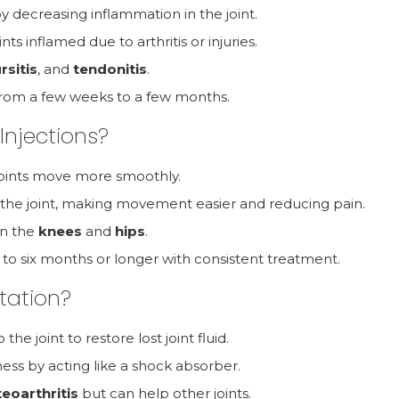
y decreasing inflammation in the joint.
ints inflamed due to arthritis or injuries.
rsitis
, and
tendonitis
.
ts from a few weeks to a few months.
Injections?
p joints move more smoothly.
n the joint, making movement easier and reducing pain.
 in the
knees
and
hips
.
p to six months or longer with consistent treatment.
tation?
the joint to restore lost joint fluid.
ness by acting like a shock absorber.
eoarthritis
but can help other joints.