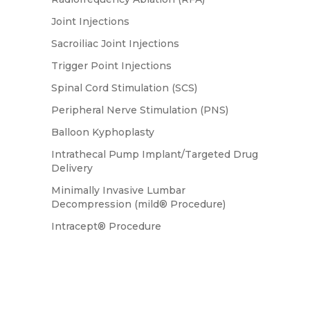
Joint Injections
Sacroiliac Joint Injections
Trigger Point Injections
Spinal Cord Stimulation (SCS)
Peripheral Nerve Stimulation (PNS)
Balloon Kyphoplasty
Intrathecal Pump Implant/Targeted Drug
Delivery
Minimally Invasive Lumbar
Decompression (mild® Procedure)
Intracept® Procedure