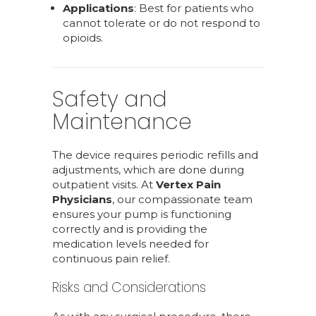
Applications
: Best for patients who
cannot tolerate or do not respond to
opioids.
Safety and
Maintenance
The device requires periodic refills and
adjustments, which are done during
outpatient visits. At
Vertex Pain
Physicians
, our compassionate team
ensures your pump is functioning
correctly and is providing the
medication levels needed for
continuous pain relief.
Risks and Considerations