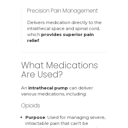
Precision Pain Management
Delivers medication directly to the
intrathecal space and spinal cord,
which
provides superior pain
relief
.
What Medications
Are Used?
An
intrathecal pump
can deliver
various medications, including:
Opioids
Purpose
: Used for managing severe,
intractable pain that can’t be