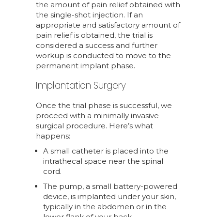
the amount of pain relief obtained with
the single-shot injection. If an
appropriate and satisfactory amount of
pain relief is obtained, the trial is
considered a success and further
workup is conducted to move to the
permanent implant phase.
Implantation Surgery
Once the trial phase is successful, we
proceed with a minimally invasive
surgical procedure. Here’s what
happens:
A small catheter is placed into the
intrathecal space near the spinal
cord.
The pump, a small battery-powered
device, is implanted under your skin,
typically in the abdomen or in the
lower flank of your back.