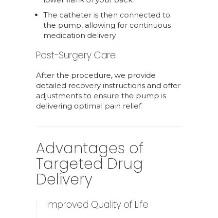
The catheter is then connected to
the pump, allowing for continuous
medication delivery.
Post-Surgery Care
After the procedure, we provide
detailed recovery instructions and offer
adjustments to ensure the pump is
delivering optimal pain relief.
Advantages of
Targeted Drug
Delivery
Improved Quality of Life