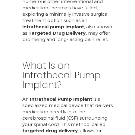
numerous other interventional and
medication therapies have failed,
exploring a minimally invasive surgical
treatment option such as an
intrathecal pump implant
, also known
as
Targeted Drug Delivery,
may offer
promising and long-lasting pain relief.
What Is an
Intrathecal Pump
Implant?
An
Intrathecal Pump Implant
is a
specialized medical device that delivers
medication directly into the
cerebrospinal fluid (CSF) surrounding
your spinal cord. This method, called
targeted drug delivery
, allows for