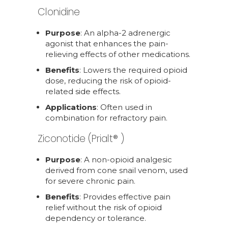
Clonidine
Purpose
: An alpha-2 adrenergic
agonist that enhances the pain-
relieving effects of other medications.
Benefits
: Lowers the required opioid
dose, reducing the risk of opioid-
related side effects.
Applications
: Often used in
combination for refractory pain.
Ziconotide (Prialt® )
Purpose
: A non-opioid analgesic
derived from cone snail venom, used
for severe chronic pain.
Benefits
: Provides effective pain
relief without the risk of opioid
dependency or tolerance.