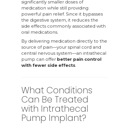
significantly smaller doses of
medication while still providing
powerful pain relief. Since it bypasses
the digestive system, it reduces the
side effects commonly associated with
oral medications.
By delivering medication directly to the
source of pain—your spinal cord and
central nervous system—an intrathecal
pump can offer
better pain control
with fewer side effects
.
What Conditions
Can Be Treated
with Intrathecal
Pump Implant?