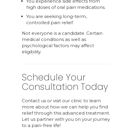
You experience side effects from
high doses of oral pain medications.
You are seeking long-term,
controlled pain relief.
Not everyone is a candidate. Certain
medical conditions as well as
psychological factors may affect
eligibility.
Schedule Your
Consultation Today
Contact us or visit our clinic to learn
more about how we can help you find
relief through this advanced treatment.
Let us partner with you on your journey
to a pain-free life!