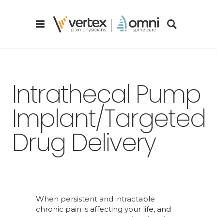
Intrathecal Pump
Implant/Targeted
Drug Delivery
When persistent and intractable
chronic pain is affecting your life, and