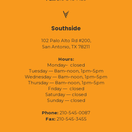
Southside
102 Palo Alto Rd #200,
San Antonio, TX 78211
Hours:
Monday– closed
Tuesday — 8am–noon, 1pm–5pm
Wednesday — 8am–noon, 1pm–5pm
Thursday — 8am–noon, 1pm–5pm
Friday — closed
Saturday — closed
Sunday — closed
Phone:
210-545-0087
Fax:
210-545-3455