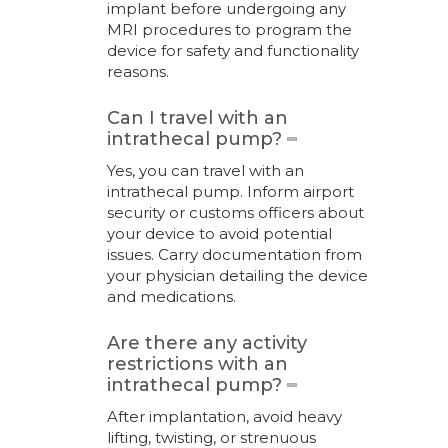
implant before undergoing any
MRI procedures to program the
device for safety and functionality
reasons.
Can I travel with an
intrathecal pump?
Yes, you can travel with an
intrathecal pump. Inform airport
security or customs officers about
your device to avoid potential
issues. Carry documentation from
your physician detailing the device
and medications.
Are there any activity
restrictions with an
intrathecal pump?
After implantation, avoid heavy
lifting, twisting, or strenuous