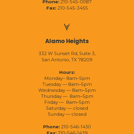
Phone:
210-545-0087
Fax:
210-545-3455
Alamo Heights
332 W Sunset Rd, Suite 3,
San Antonio, TX 78209
Hours:
Monday– 8am–5pm
Tuesday — 8am–5pm
Wednesday — 8am–5pm
Thursday — 8am–5pm
Friday — 8am–5pm
Saturday — closed
Sunday — closed
Phone:
210-546-1430
Fax:
210-546-1439