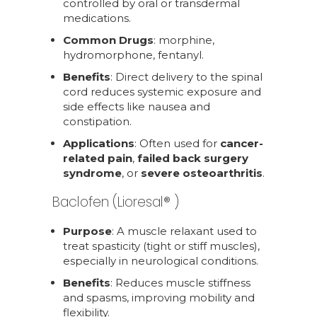
controlled by oral or transdermal
medications.
Common Drugs
: morphine,
hydromorphone, fentanyl.
Benefits
: Direct delivery to the spinal
cord reduces systemic exposure and
side effects like nausea and
constipation.
Applications
: Often used for
cancer-
related pain
,
failed back surgery
syndrome
, or
severe osteoarthritis
.
Baclofen (Lioresal® )
Purpose
: A muscle relaxant used to
treat spasticity (tight or stiff muscles),
especially in neurological conditions.
Benefits
: Reduces muscle stiffness
and spasms, improving mobility and
flexibility.