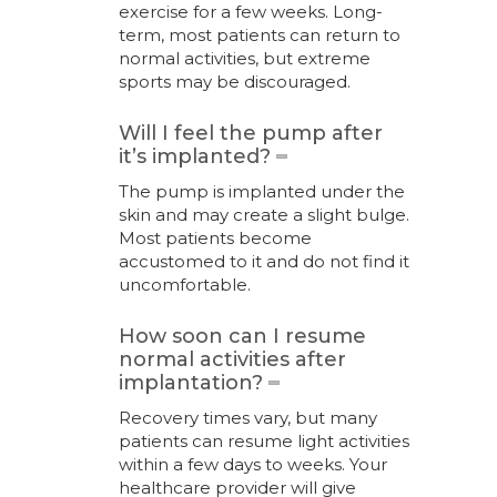
exercise for a few weeks. Long-
term, most patients can return to
normal activities, but extreme
sports may be discouraged.
Will I feel the pump after
it’s implanted?
The pump is implanted under the
skin and may create a slight bulge.
Most patients become
accustomed to it and do not find it
uncomfortable.
How soon can I resume
normal activities after
implantation?
Recovery times vary, but many
patients can resume light activities
within a few days to weeks. Your
healthcare provider will give