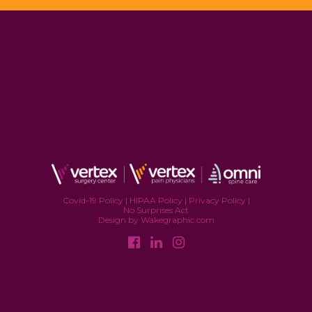
Covid-19 Policy
|
HIPAA Policy
|
Privacy Policy
|
No Surprises Act
Design by Wakegraphic.com