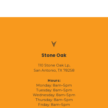
Stone Oak
110 Stone Oak Lp,
San Antonio, TX 78258
Hours:
Monday: 8am–5pm
Tuesday: 8am–5pm
Wednesday: 8am–5pm
Thursday: 8am–5pm
Friday: 8am–5pm