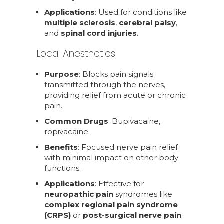
Applications
: Used for conditions like
multiple sclerosis
,
cerebral palsy
,
and
spinal cord injuries
.
Local Anesthetics
Purpose
: Blocks pain signals
transmitted through the nerves,
providing relief from acute or chronic
pain.
Common Drugs
: Bupivacaine,
ropivacaine.
Benefits
: Focused nerve pain relief
with minimal impact on other body
functions.
Applications
: Effective for
neuropathic pain
syndromes like
complex regional pain syndrome
(CRPS)
or
post-surgical nerve pain
.