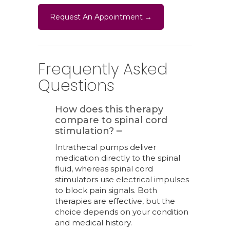
Request An Appointment →
Frequently Asked
Questions
How does this therapy
compare to spinal cord
stimulation?
Intrathecal pumps deliver
medication directly to the spinal
fluid, whereas spinal cord
stimulators use electrical impulses
to block pain signals. Both
therapies are effective, but the
choice depends on your condition
and medical history.