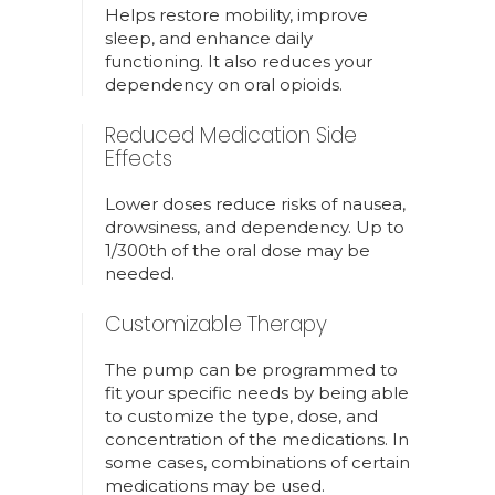
Helps restore mobility, improve
sleep, and enhance daily
functioning. It also reduces your
dependency on oral opioids.
Reduced Medication Side
Effects
Lower doses reduce risks of nausea,
drowsiness, and dependency. Up to
1/300th of the oral dose may be
needed.
Customizable Therapy
The pump can be programmed to
fit your specific needs by being able
to customize the type, dose, and
concentration of the medications. In
some cases, combinations of certain
medications may be used.