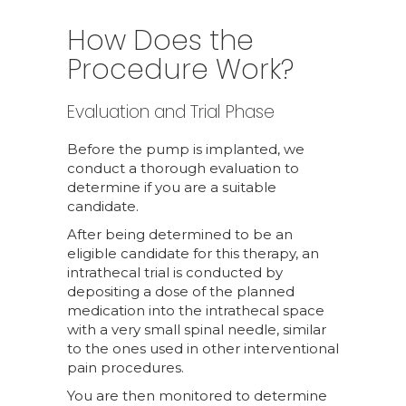
How Does the
Procedure Work?
Evaluation and Trial Phase
Before the pump is implanted, we
conduct a thorough evaluation to
determine if you are a suitable
candidate.
After being determined to be an
eligible candidate for this therapy, an
intrathecal trial is conducted by
depositing a dose of the planned
medication into the intrathecal space
with a very small spinal needle, similar
to the ones used in other interventional
pain procedures.
You are then monitored to determine