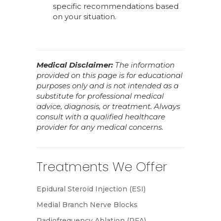
specific recommendations based
on your situation.
Medical Disclaimer:
The information
provided on this page is for educational
purposes only and is not intended as a
substitute for professional medical
advice, diagnosis, or treatment. Always
consult with a qualified healthcare
provider for any medical concerns.
Treatments We Offer
Epidural Steroid Injection (ESI)
Medial Branch Nerve Blocks
Radiofrequency Ablation (RFA)