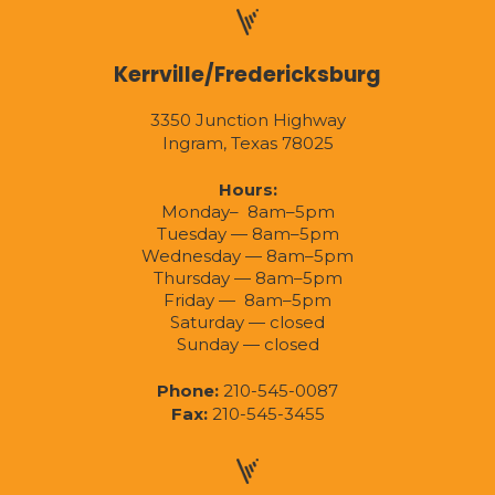
Kerrville/Fredericksburg
3350 Junction Highway
Ingram, Texas 78025
Hours:
Monday– 8am–5pm
Tuesday — 8am–5pm
Wednesday — 8am–5pm
Thursday — 8am–5pm
Friday — 8am–5pm
Saturday — closed
Sunday — closed
Phone:
210-545-0087
Fax:
210-545-3455