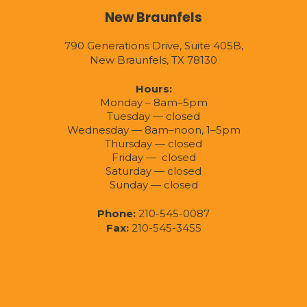
New Braunfels
790 Generations Drive, Suite 405B,
New Braunfels, TX 78130
Hours:
Monday – 8am–5pm
Tuesday — closed
Wednesday — 8am–noon, 1–5pm
Thursday — closed
Friday — closed
Saturday — closed
Sunday — closed
Phone:
210-545-0087
Fax:
210-545-3455