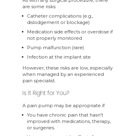
As with any surgical procedure, there
are some risks:
Catheter complications (e.g.,
dislodgement or blockage)
Medication side effects or overdose if
not properly monitored
Pump malfunction (rare)
Infection at the implant site
However, these risks are low, especially
when managed by an experienced
pain specialist.
Is It Right for You?
A pain pump may be appropriate if:
You have chronic pain that hasn’t
improved with medications, therapy,
or surgeries.