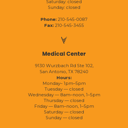
Saturday: closed
Sunday: closed
Phone:
210-545-0087
Fax:
210-545-3455
Medical Center
9130 Wurzbach Rd Ste 102,
San Antonio, TX 78240
Hours:
Monday– 1pm–5pm
Tuesday — closed
Wednesday — 8am–noon, 1–5pm
Thursday — closed
Friday — 8am–noon, 1–5pm
Saturday — closed
Sunday — closed