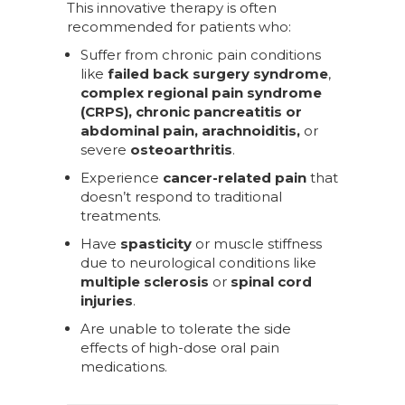
This innovative therapy is often
recommended for patients who:
Suffer from chronic pain conditions
like
failed back surgery syndrome
,
complex regional pain syndrome
(CRPS), chronic pancreatitis or
abdominal pain, arachnoiditis,
or
severe
osteoarthritis
.
Experience
cancer-related pain
that
doesn’t respond to traditional
treatments.
Have
spasticity
or muscle stiffness
due to neurological conditions like
multiple sclerosis
or
spinal cord
injuries
.
Are unable to tolerate the side
effects of high-dose oral pain
medications.