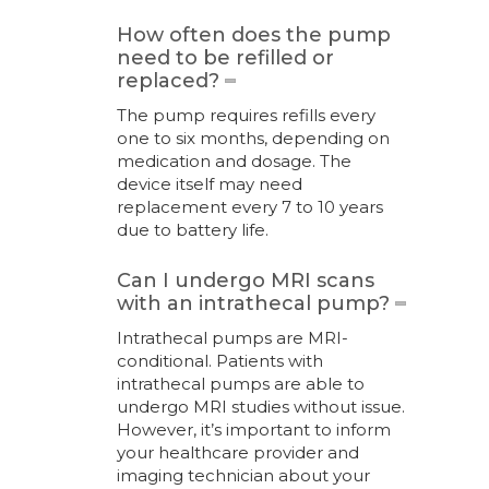
How often does the pump
need to be refilled or
replaced?
The pump requires refills every
one to six months, depending on
medication and dosage. The
device itself may need
replacement every 7 to 10 years
due to battery life.
Can I undergo MRI scans
with an intrathecal pump?
Intrathecal pumps are MRI-
conditional. Patients with
intrathecal pumps are able to
undergo MRI studies without issue.
However, it’s important to inform
your healthcare provider and
imaging technician about your