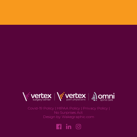
Covid-19 Policy
|
HIPAA Policy
|
Privacy Policy
|
No Surprises Act
Design by Wakegraphic.com