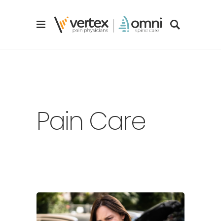
Pain Care