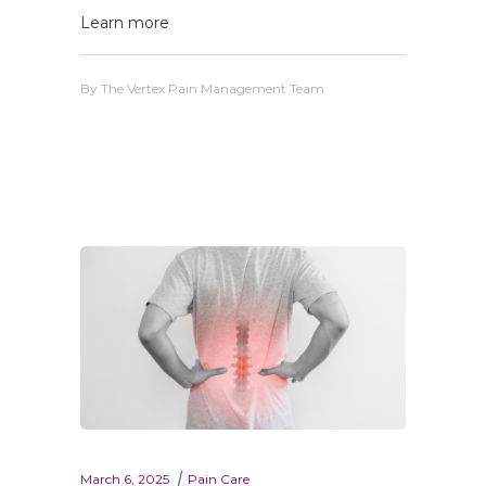
Learn more
By
The Vertex Pain Management Team
March 6, 2025
Pain Care