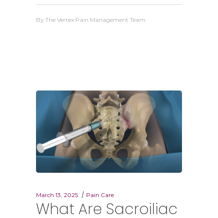
By
The Vertex Pain Management Team
March 13, 2025
Pain Care
What Are Sacroiliac