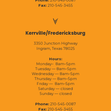
Phone:
210-545-0087
Fax:
210-545-3455
Kerrville/Fredericksburg
3350 Junction Highway
Ingram, Texas 78025
Hours:
Monday– 8am–5pm
Tuesday — 8am–5pm
Wednesday — 8am–5pm
Thursday — 8am–5pm
Friday — 8am–5pm
Saturday — closed
Sunday — closed
Phone:
210-545-0087
Fax:
210-545-3455