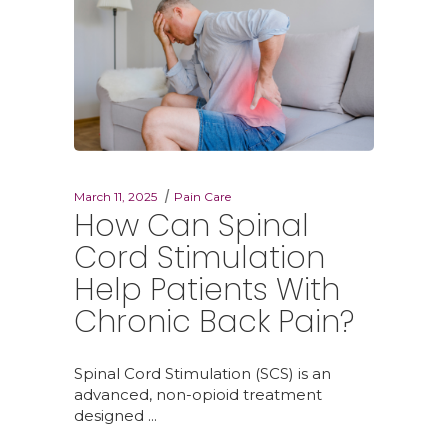
March 11, 2025
Pain Care
How Can Spinal
Cord Stimulation
Help Patients With
Chronic Back Pain?
Spinal Cord Stimulation (SCS) is an
advanced, non-opioid treatment
designed