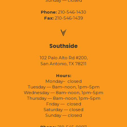
Sunday — closed
Phone:
210-546-1430
Fax:
210-546-1439
Southside
102 Palo Alto Rd #200,
San Antonio, TX 78211
Hours:
Monday– closed
Tuesday — 8am–noon, 1pm–5pm
Wednesday — 8am–noon, 1pm–5pm
Thursday — 8am–noon, 1pm–5pm
Friday — closed
Saturday — closed
Sunday — closed