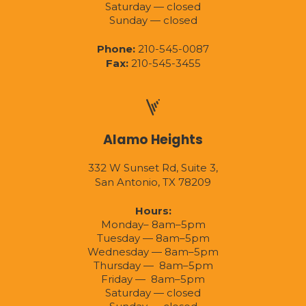
Saturday — closed
Sunday — closed
Phone:
210-545-0087
Fax:
210-545-3455
Alamo Heights
332 W Sunset Rd, Suite 3,
San Antonio, TX 78209
Hours:
Monday– 8am–5pm
Tuesday — 8am–5pm
Wednesday — 8am–5pm
Thursday — 8am–5pm
Friday — 8am–5pm
Saturday — closed