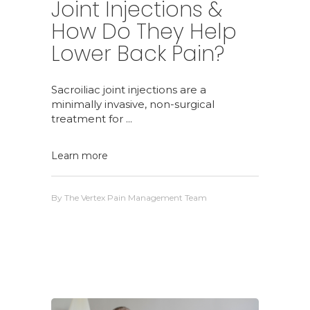
Joint Injections &
How Do They Help
Lower Back Pain?
Sacroiliac joint injections are a
minimally invasive, non-surgical
treatment for
Learn more
By
The Vertex Pain Management Team