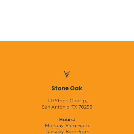
Stone Oak
110 Stone Oak Lp,
San Antonio, TX 78258
Hours:
Monday: 8am–5pm
Tuesday: 8am–5pm