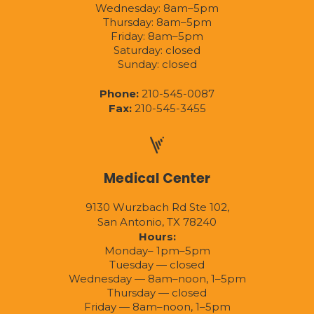
Wednesday: 8am–5pm
Thursday: 8am–5pm
Friday: 8am–5pm
Saturday: closed
Sunday: closed
Phone:
210-545-0087
Fax:
210-545-3455
Medical Center
9130 Wurzbach Rd Ste 102,
San Antonio, TX 78240
Hours:
Monday– 1pm–5pm
Tuesday — closed
Wednesday — 8am–noon, 1–5pm
Thursday — closed
Friday — 8am–noon, 1–5pm