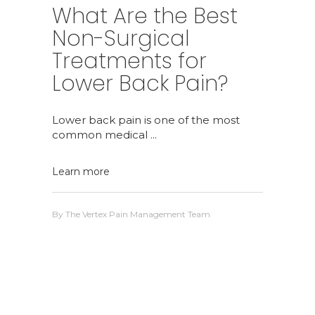
What Are the Best
Non-Surgical
Treatments for
Lower Back Pain?
Lower back pain is one of the most
common medical
Learn more
By
The Vertex Pain Management Team