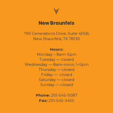
New Braunfels
790 Generations Drive, Suite 405B,
New Braunfels, TX 78130
Hours:
Monday – 8am–5pm
Tuesday — closed
Wednesday — 8am–noon, 1–5pm
Thursday — closed
Friday — closed
Saturday — closed
Sunday — closed
Phone:
210-545-0087
Fax:
210-545-3455