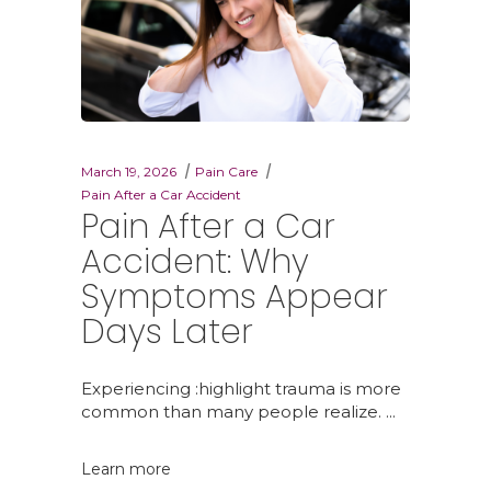
March 19, 2026
Pain Care
Pain After a Car Accident
Pain After a Car
Accident: Why
Symptoms Appear
Days Later
Experiencing :highlight trauma is more
common than many people realize.
Learn more